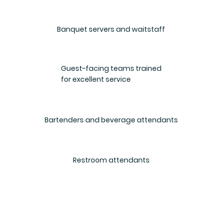
Banquet servers and waitstaff
Guest-facing teams trained
for excellent service
Bartenders and beverage attendants
Restroom attendants