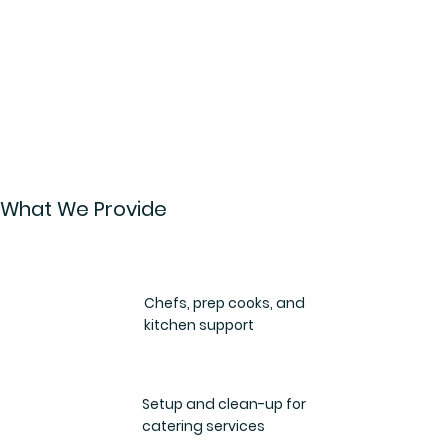
What We Provide
Chefs, prep cooks, and
kitchen support
Setup and clean-up for
catering services