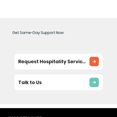
Get Same-Day Support Now
Request Hospitality Services
Talk to Us