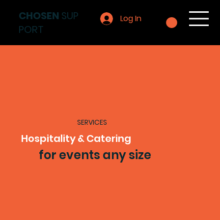
CHOSEN
SUP
Log In
PORT
SERVICES
Hospitality & Catering
for events any size