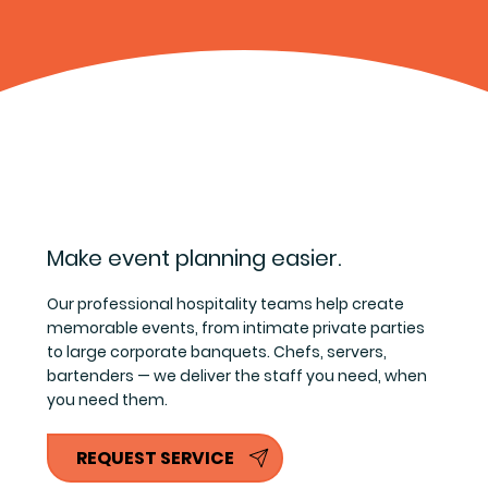
Make event planning easier.
Our professional hospitality teams help create
memorable events, from intimate private parties
to large corporate banquets. Chefs, servers,
bartenders — we deliver the staff you need, when
you need them.
REQUEST SERVICE