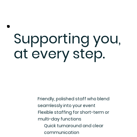
Supporting you,
at every step.
Friendly, polished staff who blend
seamlessly into your event
Flexible staffing for short-term or
multi-day functions
Quick turnaround and clear
communication